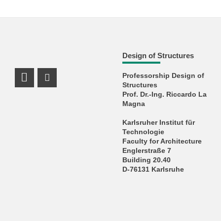
Design of Structures
Professorship Design of
LinkedIn Profile
Instagram Profile
Structures
Prof. Dr.-Ing. Riccardo La
Magna
Karlsruher Institut für
Technologie
Faculty for Architecture
Englerstraße 7
Building 20.40
D-76131 Karlsruhe