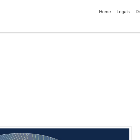
skip navigation
Home
Legals
Da