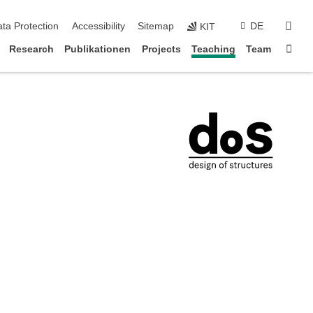
sear
ta Protection
Accessibility
Sitemap
DE
KIT
Sta
Research
Publikationen
Projects
Teaching
Team