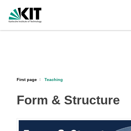
First page
Teaching
Form & Structure