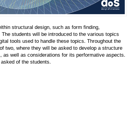
thin structural design, such as form finding,
 The students will be introduced to the various topics
igital tools used to handle these topics. Throughout the
 of two, where they will be asked to develop a structure
 as well as considerations for its performative aspects.
asked of the students.