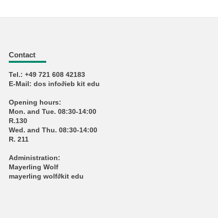
Contact
Tel.: +49 721 608 42183
E-Mail: dos info∂ieb kit edu
Opening hours:
Mon. and Tue. 08:30-14:00
R.130
Wed. and Thu. 08:30-14:00
R. 211
Administration:
Mayerling Wolf
mayerling wolf∂kit edu