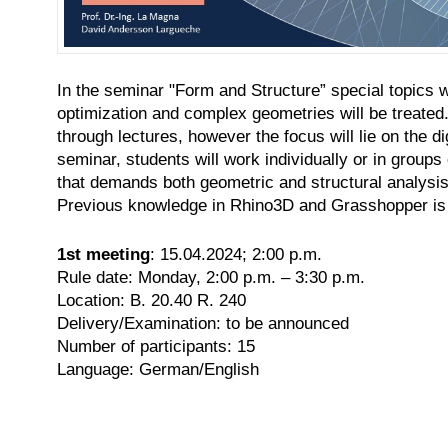
In
the seminar "Form and Structure” special topics wi
optimization and complex geometries will be treated.
through lectures, however the focus will lie on the d
seminar, students will work individually or in groups
that demands both geometric and structural analysis,
Previous knowledge in Rhino3D and Grasshopper is 
1st meeting
: 15.04.2024; 2:00 p.m.
Rule date: Monday, 2:00 p.m. – 3:30 p.m.
Location: B. 20.40 R. 240
Delivery/Examination: to be announced
Number of participants: 15
Language: German/English